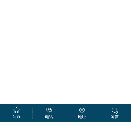
首页
电话
地址
留言