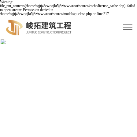
Warning:
file_put_contents(/home/cqjtjz8cwqojkt5j8z/wwwroot/source/cache/license_cache.php): failed
to open stream: Permission denied in
/home/cqjtjz8cwqojkt5j8z/wwwroot/source/model/api.class.php on line 217